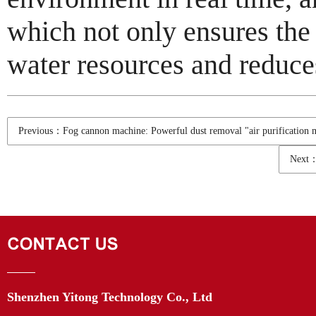
which not only ensures the 
water resources and reduce
Previous：Fog cannon machine: Powerful dust removal "air purification 
Next：I
Shenzhen Yitong Technology Co., Ltd