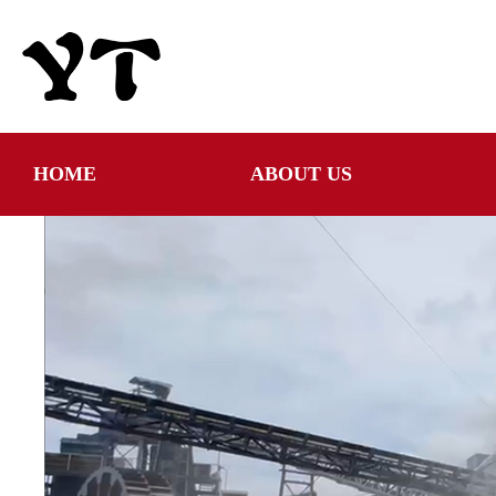
HOME
ABOUT US