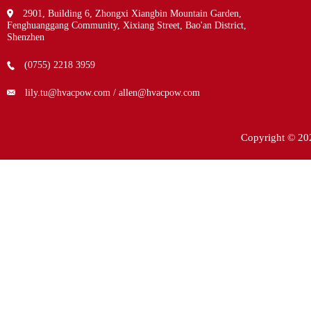
2901, Building 6, Zhongxi Xiangbin Mountain Garden,
Fenghuanggang Community, Xixiang Street, Bao'an District,
Shenzhen
(0755) 2218 3959
lily.tu@hvacpow.com / allen@hvacpow.com
Copyright © 20