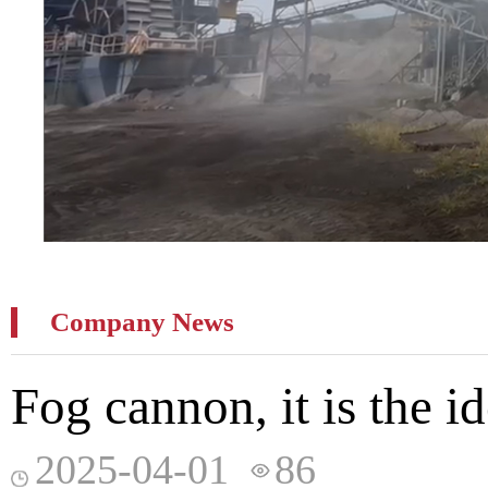
Company News
Fog cannon, it is the i
2025-04-01
86