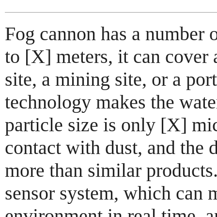
Fog cannon has a number of
to [X] meters, it can cover 
site, a mining site, or a po
technology makes the water
particle size is only [X] mi
contact with dust, and the 
more than similar products.
sensor system, which can m
environment in real time, a